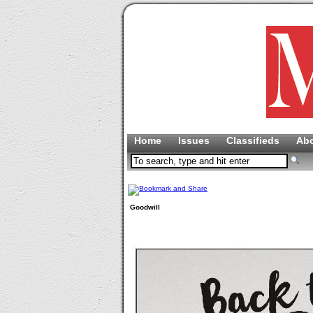
Home
Issues
Classifieds
Ab
Goodwill