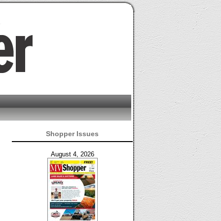
Shopper Issues
August 4, 2026