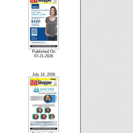
Published On
07-21-2026
July 14, 2026