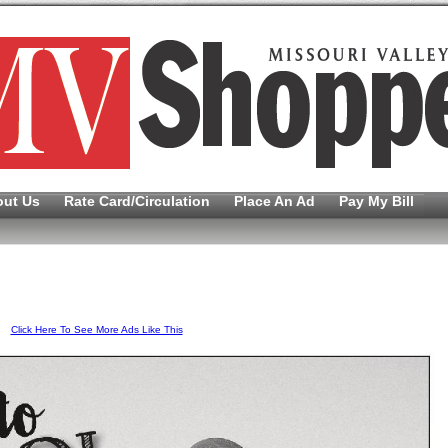
out Us
Rate Card/Circulation
Place An Ad
Pay My Bill
Click Here To See More Ads Like This