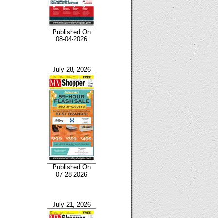
Published On
08-04-2026
July 28, 2026
Published On
07-28-2026
July 21, 2026