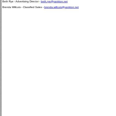
Beth Rye - Advertising Director -
beth.rye@yankton.net
Brenda Willcuts - Classified Sales -
brenda.willcuts@yankton.net