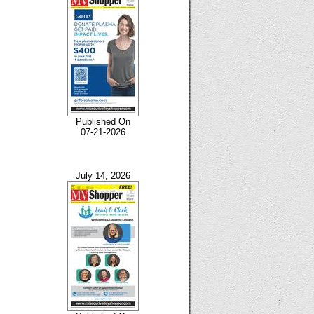
Published On
07-21-2026
July 14, 2026