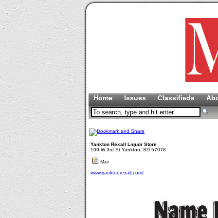
Home
Issues
Classifieds
Ab
Yankton Rexall Liquor Store
109 W 3rd St Yankton, SD 57078
Map
www.yanktonrexall.com/