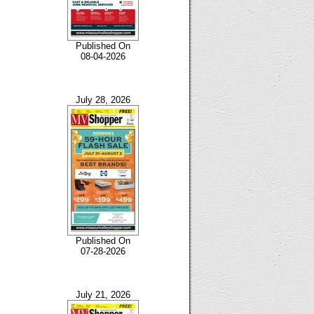
Published On
08-04-2026
July 28, 2026
Published On
07-28-2026
July 21, 2026