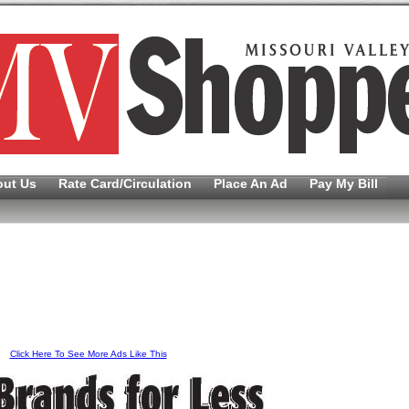
out Us
Rate Card/Circulation
Place An Ad
Pay My Bill
Click Here To See More Ads Like This