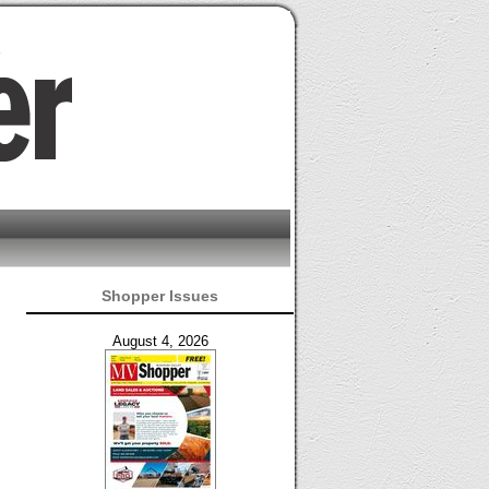
Shopper Issues
August 4, 2026