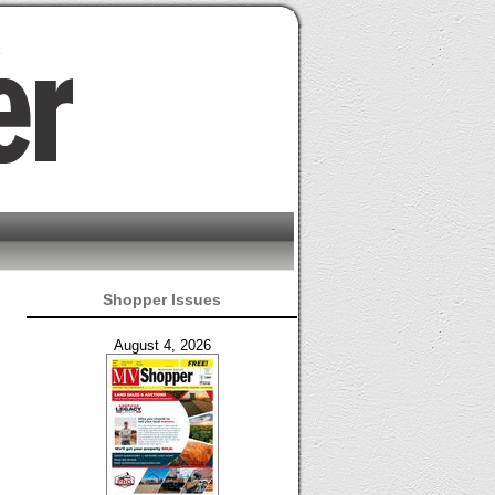
Shopper Issues
August 4, 2026