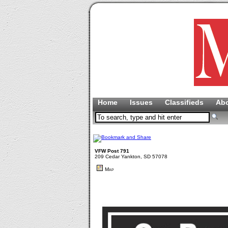
Home
Issues
Classifieds
Ab
VFW Post 791
209 Cedar Yankton, SD 57078
Map