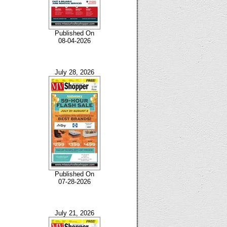
Published On
08-04-2026
July 28, 2026
Published On
07-28-2026
July 21, 2026