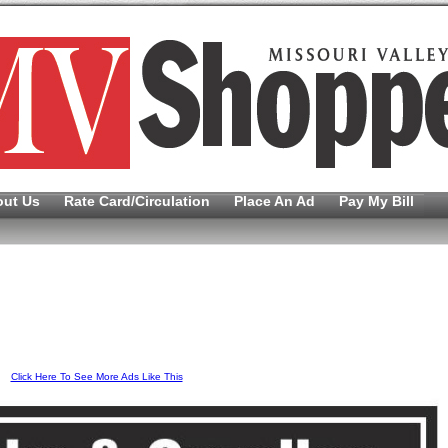
out Us
Rate Card/Circulation
Place An Ad
Pay My Bill
Click Here To See More Ads Like This