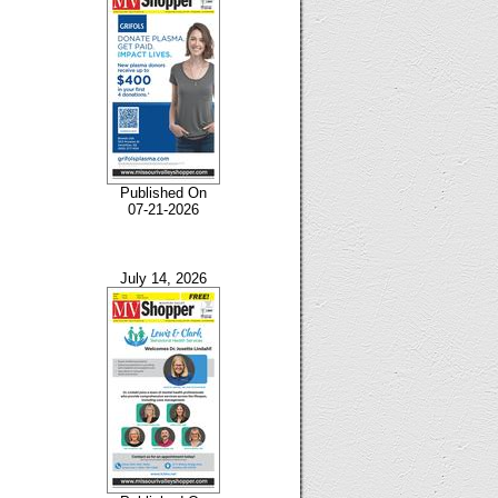
Published On
07-21-2026
July 14, 2026