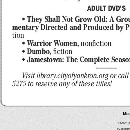
Mis
Phone: (6
©Copyright