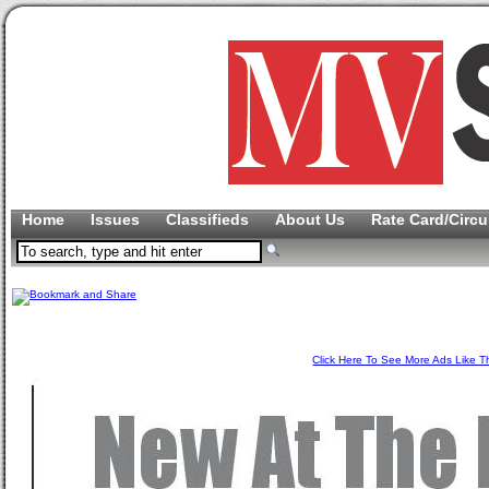
Home
Issues
Classifieds
About Us
Rate Card/Circu
Click Here To See More Ads Like T