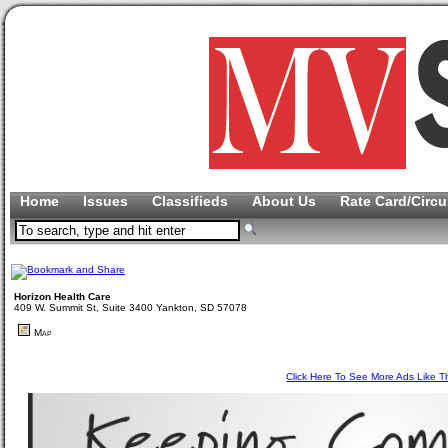
Home
Issues
Classifieds
About Us
Rate Card/Circu
Horizon Health Care
409 W. Summit St, Suite 3400 Yankton, SD 57078
Map
Click Here To See More Ads Like T