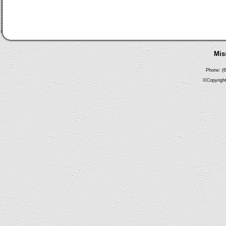
Mis
Phone: (6
©Copyright