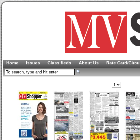
Home
Issues
Classifieds
About Us
Rate Card/Circu