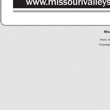
Mis
Phone: (6
©Copyright