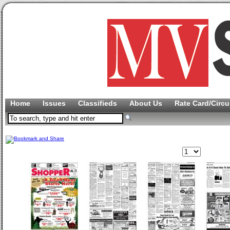
Home
Issues
Classifieds
About Us
Rate Card/Circu