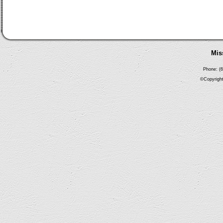
Mis
Phone: (6
©Copyright