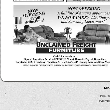
Mis
Phone: (6
©Copyright