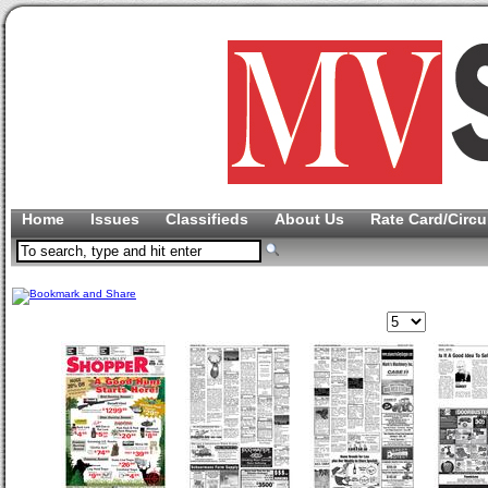
Home
Issues
Classifieds
About Us
Rate Card/Circu