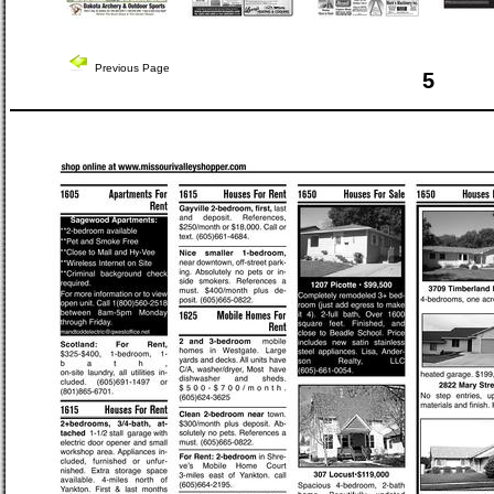
Previous Page
5