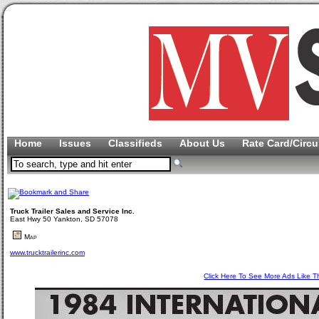
Home
Issues
Classifieds
About Us
Rate Card/Circu
Truck Trailer Sales and Service Inc.
East Hwy 50 Yankton, SD 57078
Map
www.trucktrailerinc.com
Click Here To See More Ads Like T