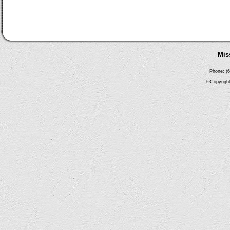
Mis
Phone: (6
©Copyright