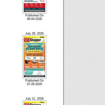
Published On
08-04-2026
July 28, 2026
Published On
07-28-2026
July 21, 2026