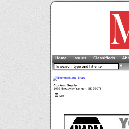
Home
Issues
Classifieds
Ab
Cox Auto Supply
1007 Broadway Yankton, SD 57078
Map