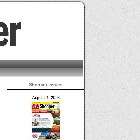
Shopper Issues
August 4, 2026