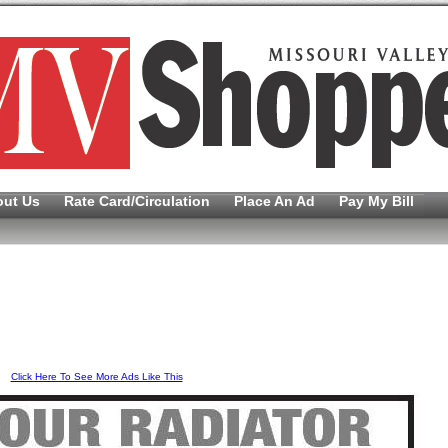
out Us
Rate Card/Circulation
Place An Ad
Pay My Bill
Click Here To See More Ads Like This