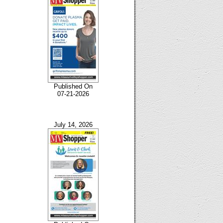
Published On
07-21-2026
July 14, 2026