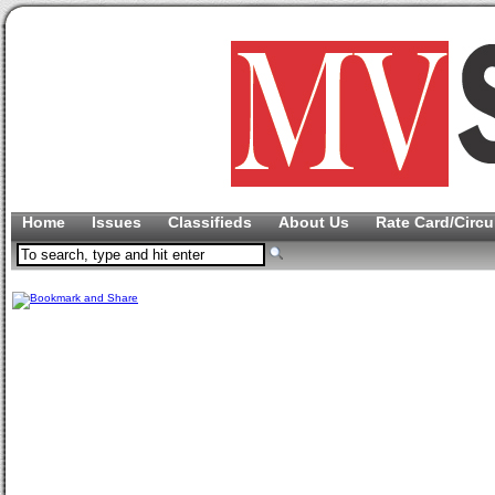
Home
Issues
Classifieds
About Us
Rate Card/Circu