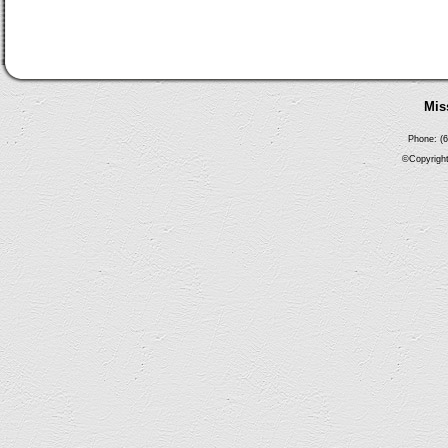
Mis
Phone: (6
©Copyright