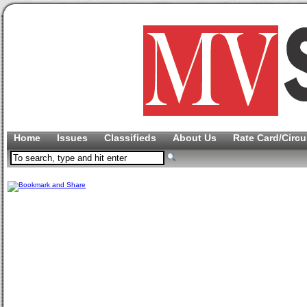
Home
Issues
Classifieds
About Us
Rate Card/Circu