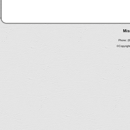
Mis
Phone: (6
©Copyright