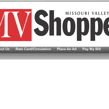
out Us
Rate Card/Circulation
Place An Ad
Pay My Bill