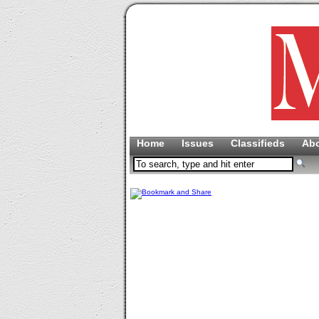
Home
Issues
Classifieds
Ab