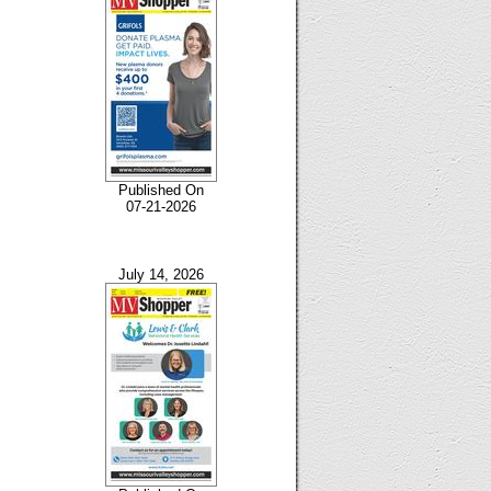
Published On
07-21-2026
July 14, 2026