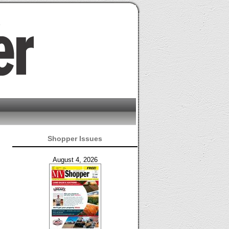
Shopper Issues
August 4, 2026