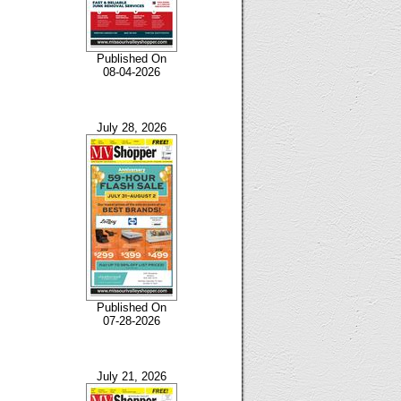
Published On
08-04-2026
July 28, 2026
Published On
07-28-2026
July 21, 2026