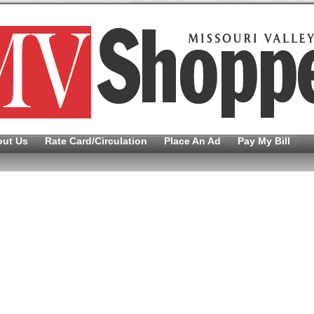
out Us
Rate Card/Circulation
Place An Ad
Pay My Bill