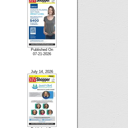
Published On
07-21-2026
July 14, 2026