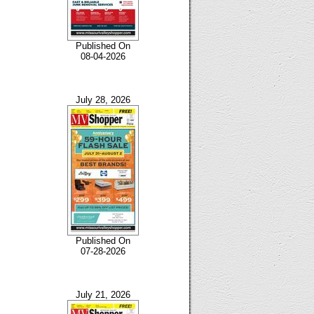
Published On
08-04-2026
July 28, 2026
Published On
07-28-2026
July 21, 2026