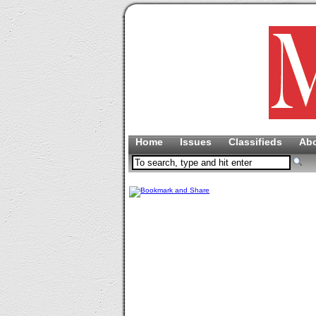
Home
Issues
Classifieds
Ab