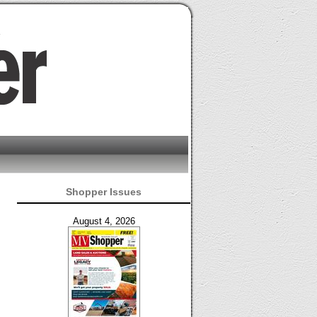
Shopper Issues
August 4, 2026