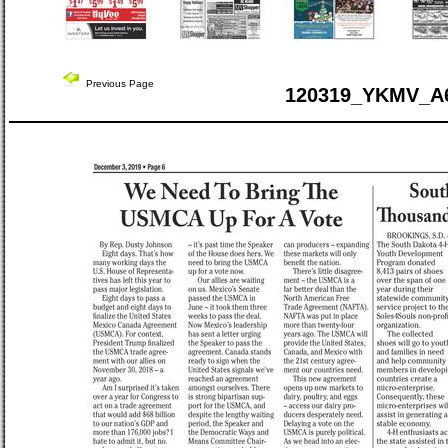
Previous Page
120319_YKMV_A6