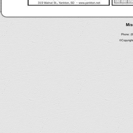
Mis
Phone: (6
©Copyright