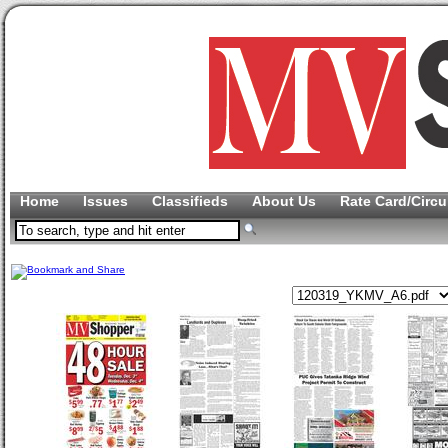
Home
Issues
Classifieds
About Us
Rate Card/Circu