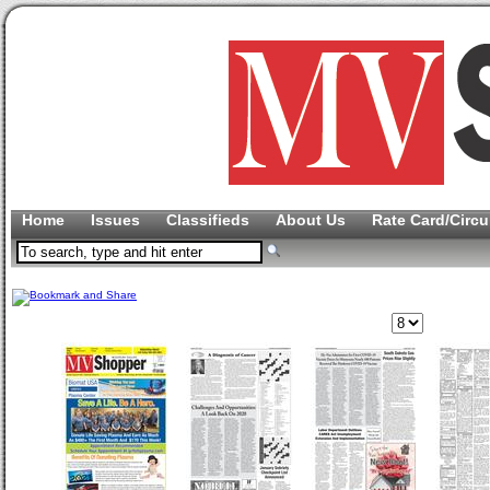
Home
Issues
Classifieds
About Us
Rate Card/Circu