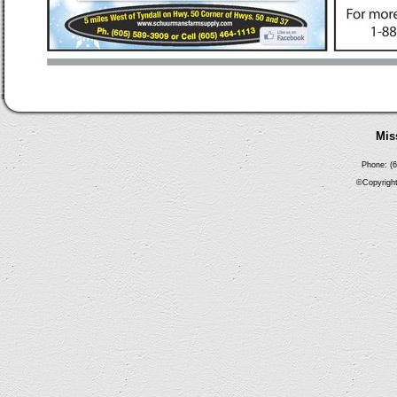
Mis
Phone: (6
©Copyright