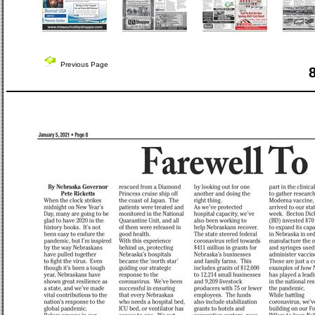
Previous Page