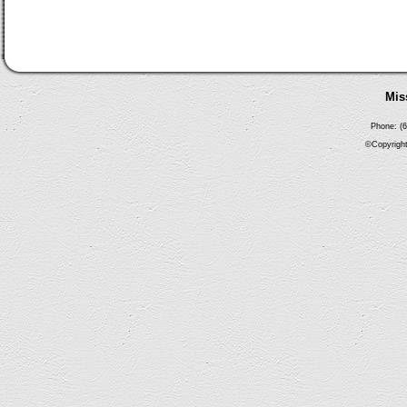
Mis
Phone: (6
©Copyright