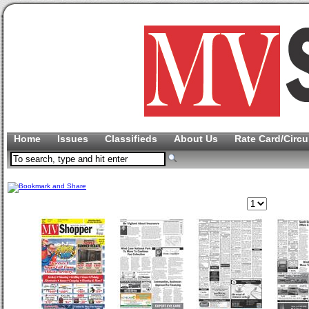
Home
Issues
Classifieds
About Us
Rate Card/Circu