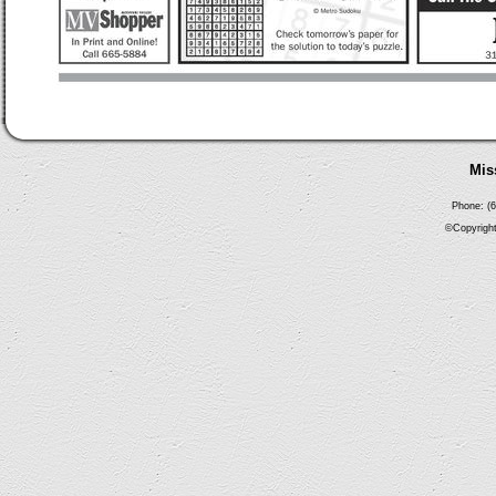
Mis
Phone: (6
©Copyright