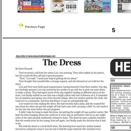
Previous Page
5