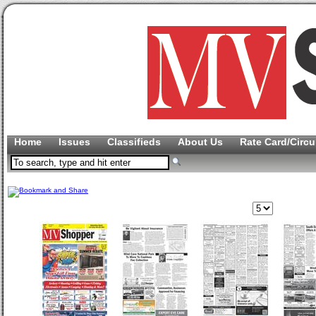
Home
Issues
Classifieds
About Us
Rate Card/Circu