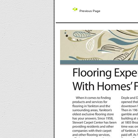
Previous Page