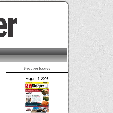
Shopper Issues
August 4, 2026