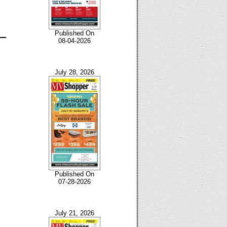
Published On
08-04-2026
July 28, 2026
Published On
07-28-2026
July 21, 2026