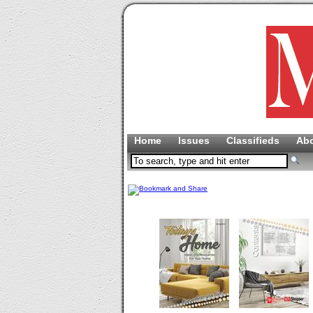
Home
Issues
Classifieds
Ab