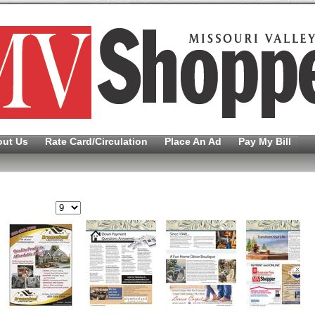
out Us
Rate Card/Circulation
Place An Ad
Pay My Bill