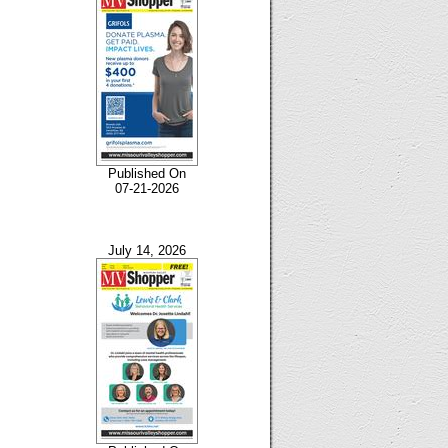
Published On
07-21-2026
July 14, 2026