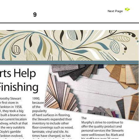
Next Page
9