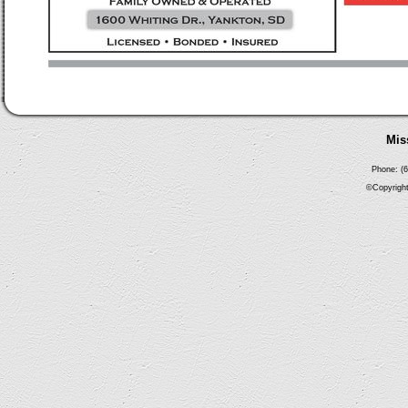
Mis
Phone: (6
©Copyright