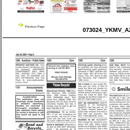
Previous Page
073024_YKMV_A2