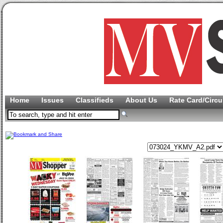
Home
Issues
Classifieds
About Us
Rate Card/Circu