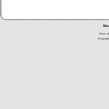
Mis
Phone: (6
©Copyright