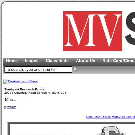
Home
Issues
Classifieds
About Us
Rate Card/Circu
Southeast Research Farms
29974 University Road Beresford, SD 57004
Map
igrow.org
Click Here To See More Ads Like T