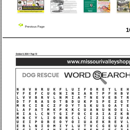
Previous Page
1