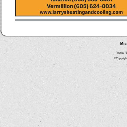
Mis
Phone: (6
©Copyright