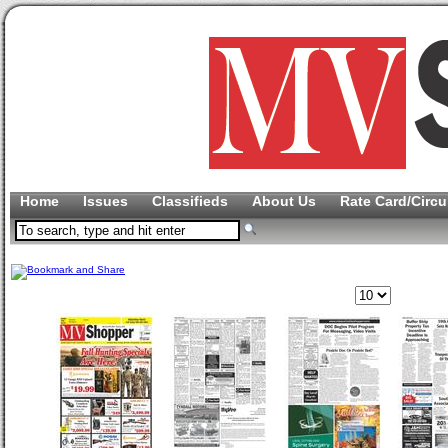
Home
Issues
Classifieds
About Us
Rate Card/Circu