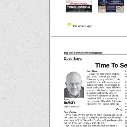
Previous Page