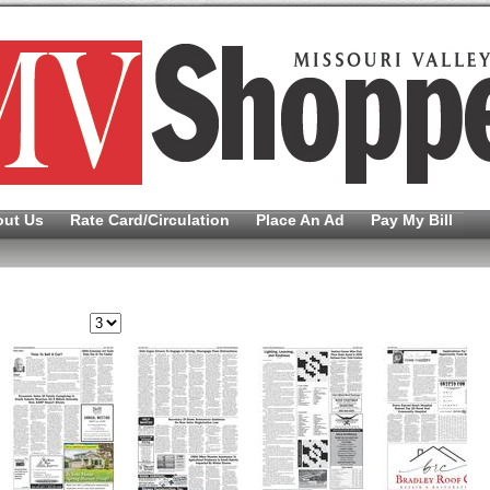
out Us
Rate Card/Circulation
Place An Ad
Pay My Bill