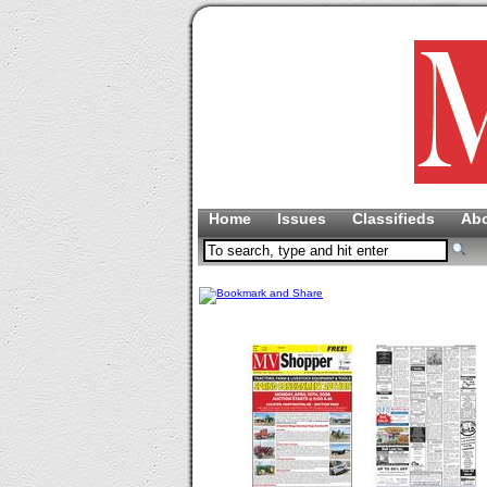
Home
Issues
Classifieds
Ab