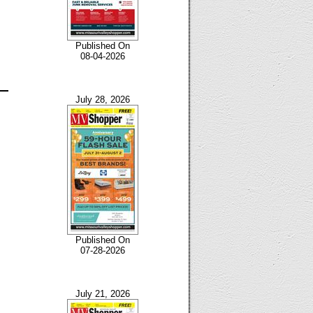
Published On
08-04-2026
July 28, 2026
Published On
07-28-2026
July 21, 2026