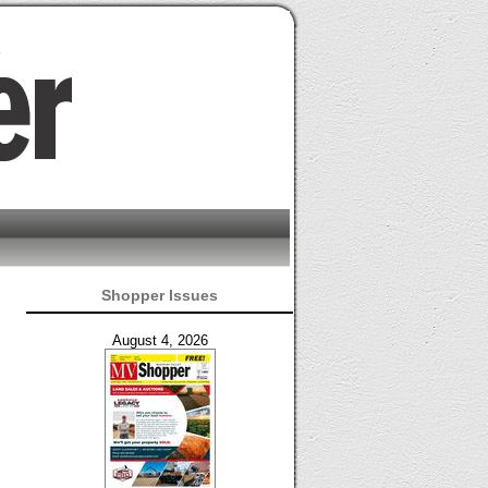
Shopper Issues
August 4, 2026