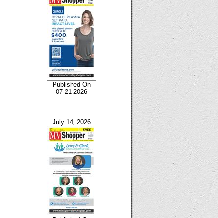
Published On
07-21-2026
July 14, 2026