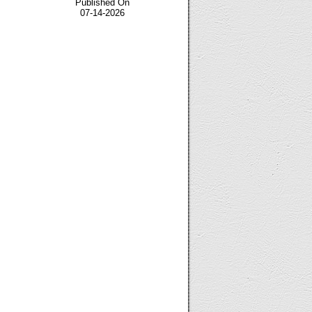
Published On
07-14-2026