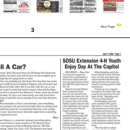
Next Page
3