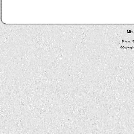
Mis
Phone: (6
©Copyright