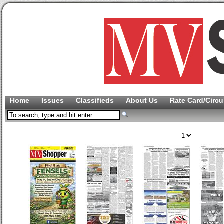
Home
Issues
Classifieds
About Us
Rate Card/Circu