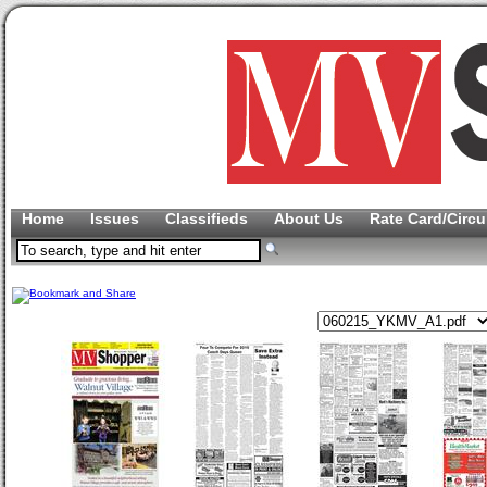
Home
Issues
Classifieds
About Us
Rate Card/Circu