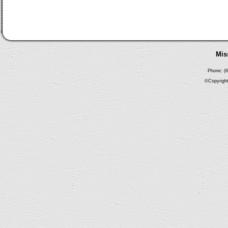
Mis
Phone: (6
©Copyright