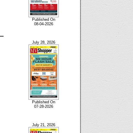
Published On
08-04-2026
July 28, 2026
Published On
07-28-2026
July 21, 2026