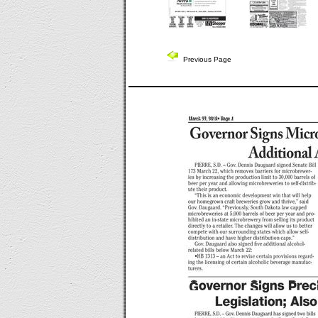
Previous Page