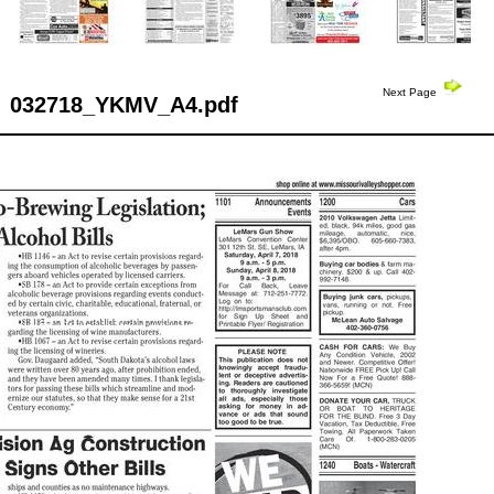
Next Page
032718_YKMV_A4.pdf