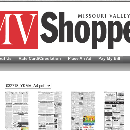
out Us
Rate Card/Circulation
Place An Ad
Pay My Bill