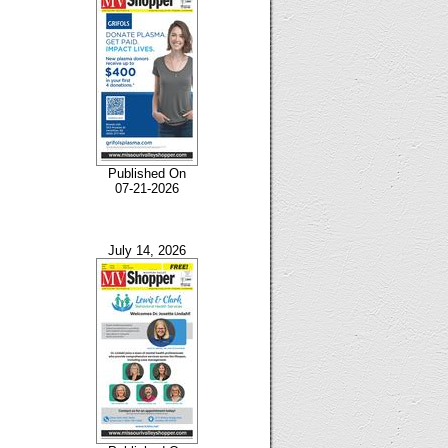
Published On
07-21-2026
July 14, 2026