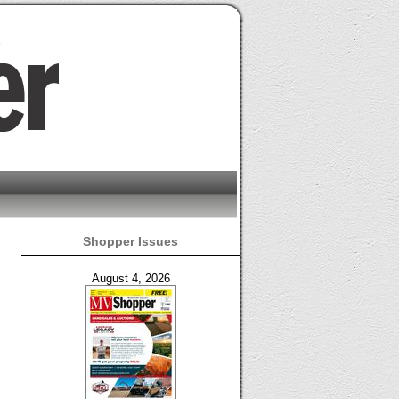
Shopper Issues
August 4, 2026