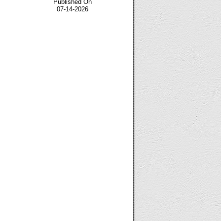
Published On
07-14-2026