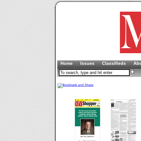
Home
Issues
Classifieds
Ab