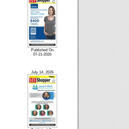
Published On
07-21-2026
July 14, 2026