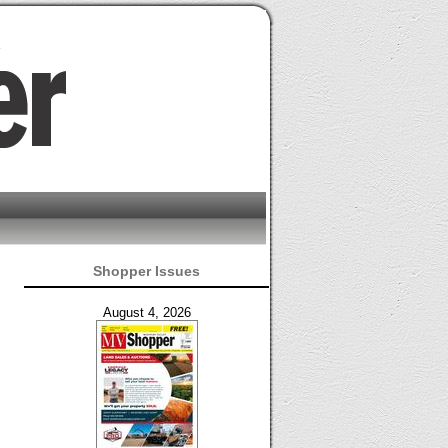
Shopper Issues
August 4, 2026