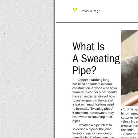
Previous Page