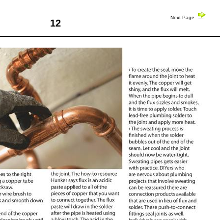
Next Page
12