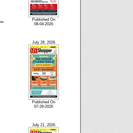
Published On
08-04-2026
July 28, 2026
Published On
07-28-2026
July 21, 2026