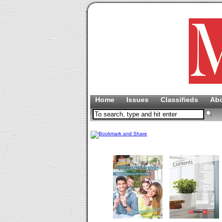
Home
Issues
Classifieds
Ab