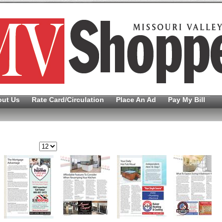
out Us
Rate Card/Circulation
Place An Ad
Pay My Bill