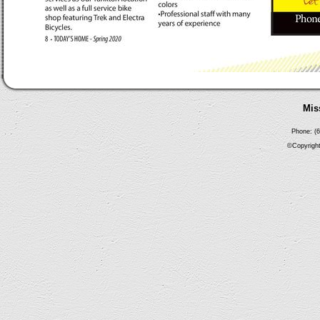
Mis
Phone: (6
©Copyright