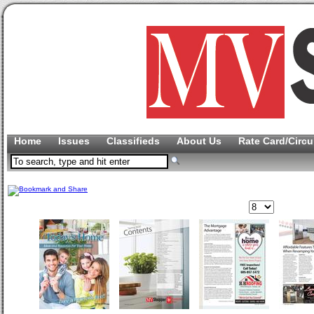
Home
Issues
Classifieds
About Us
Rate Card/Circu