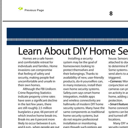
Previous Page
8