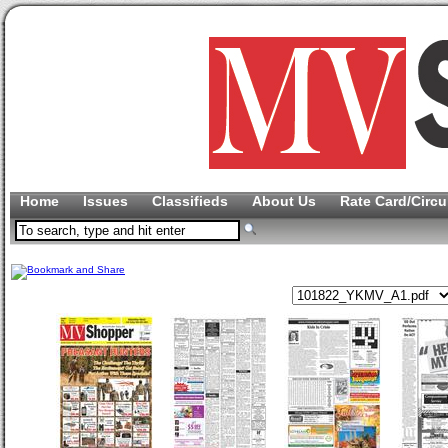
Home
Issues
Classifieds
About Us
Rate Card/Circu