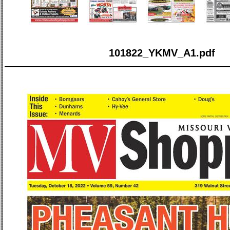
101822_YKMV_A1.pdf