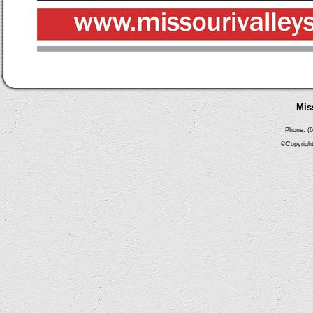
Mis
Phone: (6
©Copyright