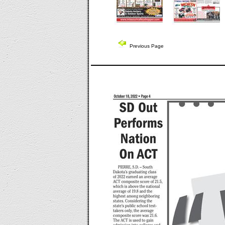
Previous Page