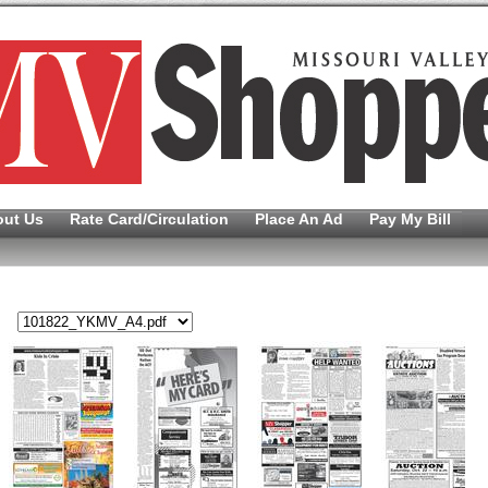
out Us
Rate Card/Circulation
Place An Ad
Pay My Bill