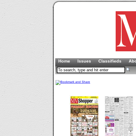
Home
Issues
Classifieds
Ab