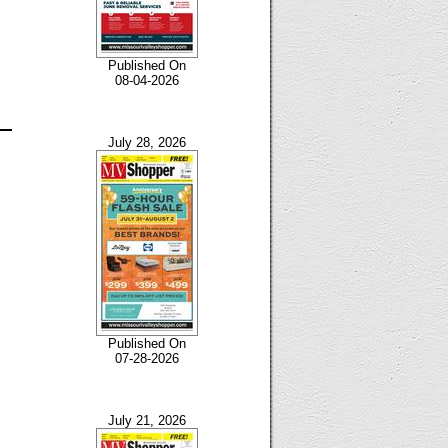
Published On
08-04-2026
July 28, 2026
Published On
07-28-2026
July 21, 2026