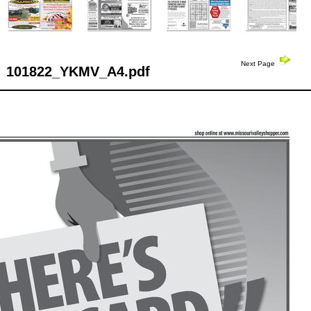
Next Page
101822_YKMV_A4.pdf