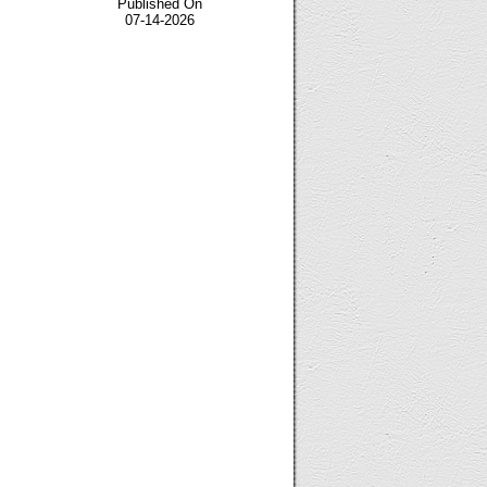
Published On
07-14-2026