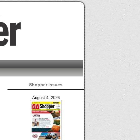
Shopper Issues
August 4, 2026