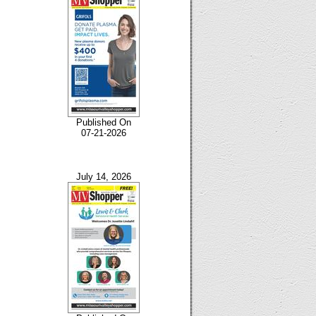
Published On
07-21-2026
July 14, 2026