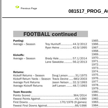
Previous Page
081517_PROG_A6