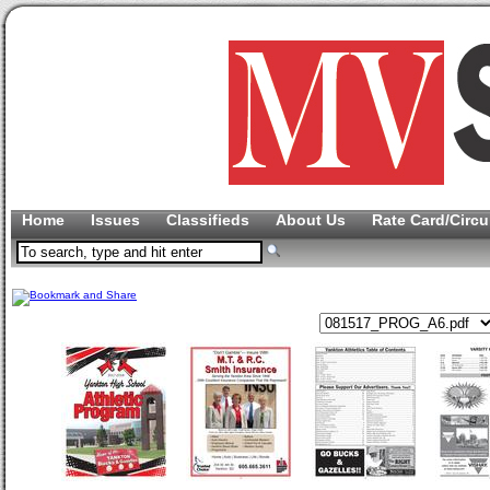
Home
Issues
Classifieds
About Us
Rate Card/Circu