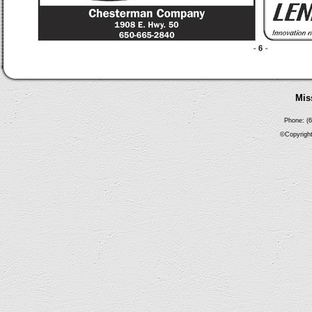
Mis
Phone: (6
©Copyright