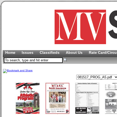
Home
Issues
Classifieds
About Us
Rate Card/Circu