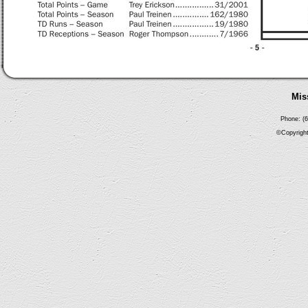
Mis
Phone: (6
©Copyright