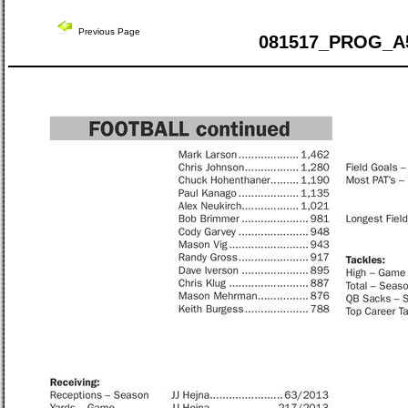
Previous Page
081517_PROG_A5