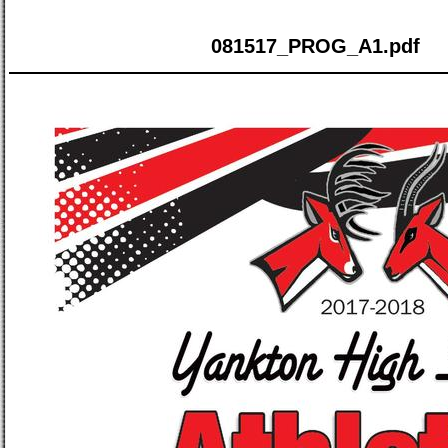
081517_PROG_A1.pdf