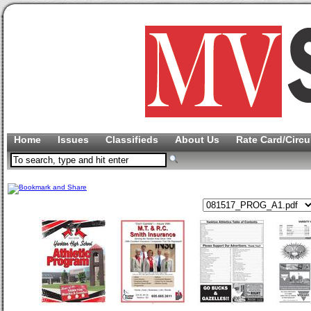
Home
Issues
Classifieds
About Us
Rate Card/Circu