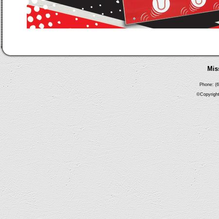
Mis
Phone: (6
©Copyright