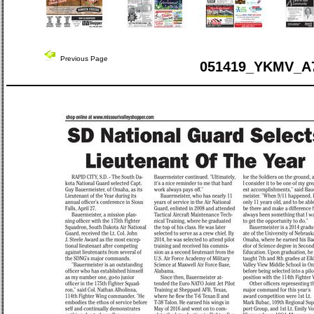
Previous Page
051419_YKMV_A7