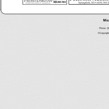
Mis
Phone: (6
©Copyright