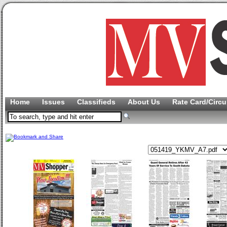
Home
Issues
Classifieds
About Us
Rate Card/Circu