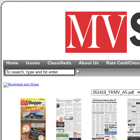
Home
Issues
Classifieds
About Us
Rate Card/Circu