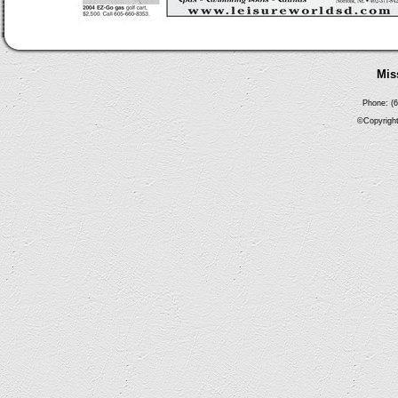
Mis
Phone: (6
©Copyright