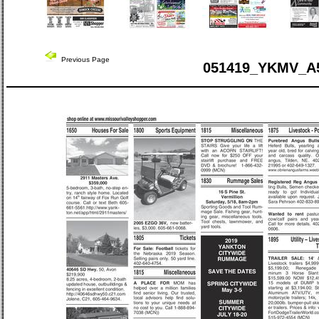
Previous Page
051419_YKMV_A5